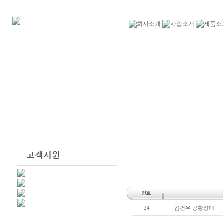
24
김건우 공황장애