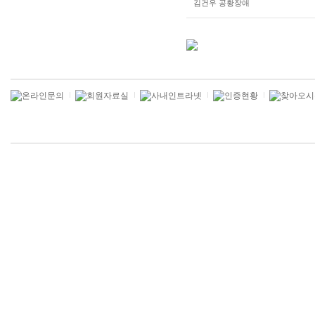
김건우 공황장애
gkskdirrnr
gkskdirrnr
qldkrmfk
qldkrmfk
znlrqothd
tldkfFltm
rndlqcj
qldkrmfkvksmsrht
alvmwls
zhfldk
alvmwls
qhrdyd
wnd
dmawnsms
dksehldy?
alvmwls
wlsxhdwp
alvmwls
qhrdyd
gn
qhrxhddl
tlagktlaus